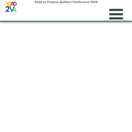
Road to Virginia Quilters Conference 2026