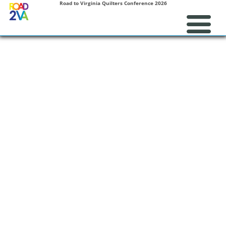
Road to Virginia Quilters Conference 2026